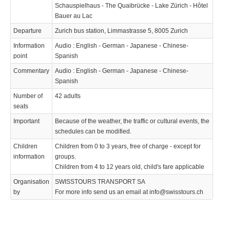
Schauspielhaus - The Quaibrücke - Lake Zürich - Hôtel
Bauer au Lac
Departure
Zurich bus station, Limmastrasse 5, 8005 Zurich
Information
Audio : English - German - Japanese - Chinese-
point
Spanish
Commentary
Audio : English - German - Japanese - Chinese-
Spanish
Number of
42 adults
seats
Important
Because of the weather, the traffic or cultural events, the
schedules can be modified.
Children
Children from 0 to 3 years, free of charge - except for
information
groups.
Children from 4 to 12 years old, child's fare applicable
Organisation
SWISSTOURS TRANSPORT SA
by
For more info send us an email at info@swisstours.ch
We use cookies to enhance your experience. By continuing to
✖