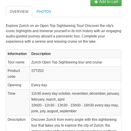
Add to cart
OVERVIEW
PHOTOS
Explore Zurich on an Open-Top Sightseeing Tour! Discover the city's
iconic highlights and immerse yourself in its rich history with an engaging
audio-guided journey aboard a panoramic bus. Complete your
experience with a serene and relaxing cruise on the lake.
Information
Description
Tour name
Zurich Open Top Sightseeing tour and cruise
Product
STTZ02
code
Opening
Every day
Time
11h30 every day october, november, december, january,
february, march, april
10h00 - 11h30 - 13h30 - 15h00 - 16h30 every day may,
june, july, august, september
Description
Discover Zurich from every angle with this sightseeing
tour that takes you to explore the city of Zurich: the