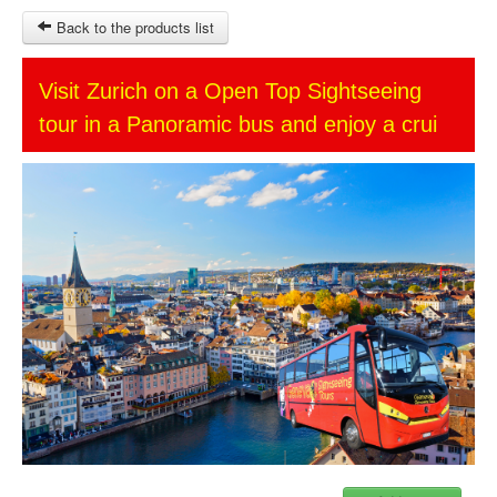
Back to the products list
HOME
Visit Zurich on a Open Top Sightseeing
tour in a Panoramic bus and enjoy a crui
SITEMAP
OTHER SITES
Ticket-Point
Keytours
Transfers Service
$
MY CART
SIGN IN
© 2023 Swisstours Transports SA - All rights reserved.