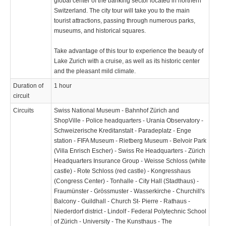
global center of the banking sector located in northern
Switzerland. The city tour will take you to the main
tourist attractions, passing through numerous parks,
museums, and historical squares.
Take advantage of this tour to experience the beauty of
Lake Zurich with a cruise, as well as its historic center
and the pleasant mild climate.
Duration of
1 hour
circuit
Circuits
Swiss National Museum - Bahnhof Zürich and
ShopVille - Police headquarters - Urania Observatory -
Schweizerische Kreditanstalt - Paradeplatz - Enge
station - FIFA Museum - Rietberg Museum - Belvoir Park
(Villa Enrisch Escher) - Swiss Re Headquarters - Zürich
Headquarters Insurance Group - Weisse Schloss (white
castle) - Rote Schloss (red castle) - Kongresshaus
(Congress Center) - Tonhalle - City Hall (Stadthaus) -
Fraumünster - Grössmuster - Wasserkirche - Churchill's
Balcony - Guildhall - Church St- Pierre - Rathaus -
Niederdorf district - Lindolf - Federal Polytechnic School
of Zürich - University - The Kunsthaus - The