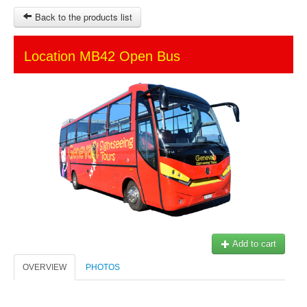
Back to the products list
HOME
Location MB42 Open Bus
SITEMAP
OTHER SITES
Ticket-Point
Keytours
Transfers Service
$
MY CART
SIGN IN
© 2023 Swisstours Transports SA - All rights reserved.
Add to cart
OVERVIEW
PHOTOS