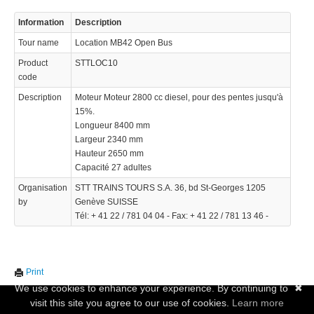
Information
Description
Tour name
Location MB42 Open Bus
Product
STTLOC10
code
Description
Moteur Moteur 2800 cc diesel, pour des pentes jusqu'à
15%.
Longueur 8400 mm
Largeur 2340 mm
Hauteur 2650 mm
Capacité 27 adultes
Organisation
STT TRAINS TOURS S.A. 36, bd St-Georges 1205
by
Genève SUISSE
Tél: + 41 22 / 781 04 04 - Fax: + 41 22 / 781 13 46 -
Print
We use cookies to enhance your experience. By continuing to
✖
visit this site you agree to our use of cookies.
Learn more