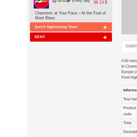
8h30
Every day
86.13 $
Chamonix at Your Pace – At the Foot of
Mont Blanc
Zurich Sightseeing Tours
RENT
OVER
A 90 minu
to Chamon
Europe (4
From high
Informa
Tour n
Product
code
Time
Descrip