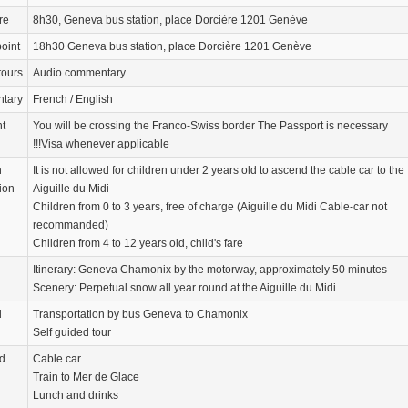
re
8h30, Geneva bus station, place Dorcière 1201 Genève
oint
18h30 Geneva bus station, place Dorcière 1201 Genève
tours
Audio commentary
tary
French / English
nt
You will be crossing the Franco-Swiss border The Passport is necessary
!!!Visa whenever applicable
n
It is not allowed for children under 2 years old to ascend the cable car to the
ion
Aiguille du Midi
Children from 0 to 3 years, free of charge (Aiguille du Midi Cable-car not
recommanded)
Children from 4 to 12 years old, child's fare
Itinerary: Geneva Chamonix by the motorway, approximately 50 minutes
Scenery: Perpetual snow all year round at the Aiguille du Midi
d
Transportation by bus Geneva to Chamonix
Self guided tour
d
Cable car
Train to Mer de Glace
Lunch and drinks