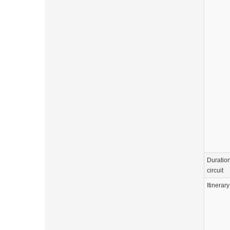
Duration
circuit
Itinerary