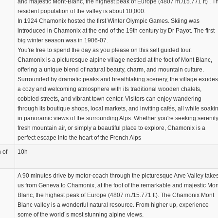
and majestic Mont-Blanc, the highest peak of Europe (4807 m./15.771 ft) . T
resident population of the valley is about 10,000.
In 1924 Chamonix hosted the first Winter Olympic Games. Skiing was
introduced in Chamonix at the end of the 19th century by Dr Payot. The first
big winter season was in 1906-07.
You're free to spend the day as you please on this self guided tour.
Chamonix is a picturesque alpine village nestled at the foot of Mont Blanc,
offering a unique blend of natural beauty, charm, and mountain culture.
Surrounded by dramatic peaks and breathtaking scenery, the village exudes
a cozy and welcoming atmosphere with its traditional wooden chalets,
cobbled streets, and vibrant town center. Visitors can enjoy wandering
through its boutique shops, local markets, and inviting cafés, all while soaki
in panoramic views of the surrounding Alps. Whether you're seeking serenity
fresh mountain air, or simply a beautiful place to explore, Chamonix is a
perfect escape into the heart of the French Alps
 of
10h
A 90 minutes drive by motor-coach through the picturesque Arve Valley take
us from Geneva to Chamonix, at the foot of the remarkable and majestic Mon
Blanc, the highest peak of Europe (4807 m./15.771 ft). The Chamonix Mont
Blanc valley is a wonderful natural resource. From higher up, experience
some of the world´s most stunning alpine views.