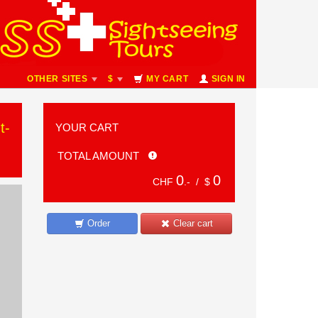
OTHER SITES
$
MY CART
SIGN IN
t-
YOUR CART
TOTAL AMOUNT
0
0
CHF
.- /
$
Order
Clear cart