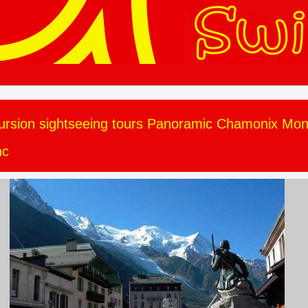
ursion sightseeing tours Panoramic Chamonix Mon
nc