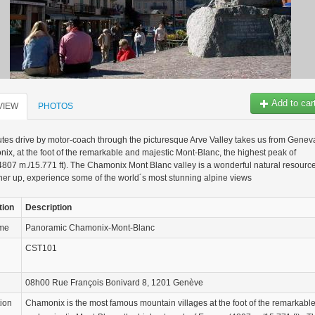
Add to car
VIEW
PHOTOS
tes drive by motor-coach through the picturesque Arve Valley takes us from Genev
ix, at the foot of the remarkable and majestic Mont-Blanc, the highest peak of
807 m./15.771 ft). The Chamonix Mont Blanc valley is a wonderful natural resource
er up, experience some of the world´s most stunning alpine views
tion
Description
ame
Panoramic Chamonix-Mont-Blanc
CST101
08h00 Rue François Bonivard 8, 1201 Genève
tion
Chamonix is the most famous mountain villages at the foot of the remarkabl