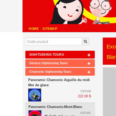
HOME
SITEMAP
Exc
SIGHTSEEING TOURS
Bla
Geneva Sightseeing Tours
Chamonix Sightseeing Tours
Panoramic Chamonix Aiguille du midi
Mer de glace
CST104
222.00 $
Panoramic Chamonix-Mont-Blanc
CST101