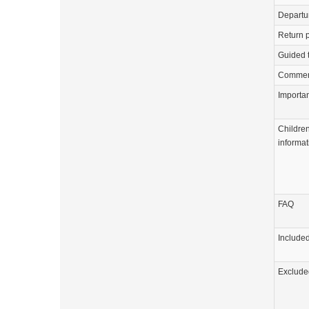
Departu
Return p
Guided 
Commen
Importa
Childre
informat
FAQ
Include
Exclude