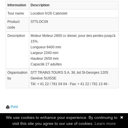
Information
Description
Tour name
Location IV26 Cabriolet
Product
STTLOC09
code
Description
Moteur Moteur 2800 cc diesel, pour des pentes jusqu'à
15%.
Longueur 8400 mm
Largeur 2340 mm
Hauteur 2650 mm
Capacité 27 adultes
Organisation
STT TRAINS TOURS S.A. 36, bd St-Georges 1205
by
Genève SUISSE
Tél: + 41 22 / 781 04 04 - Fax: + 41 22 / 781 13 46 -
Print
We use cookies to enhance your experience. By continuing to
✖
visit this site you agree to our use of cookies.
Learn more