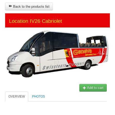
Back to the products list
HOME
Location IV26 Cabriolet
SITEMAP
OTHER SITES
Ticket-Point
Keytours
Transfers Service
$
MY CART
SIGN IN
Add to cart
© 2023 Swisstours Transports SA - All rights reserved.
OVERVIEW
PHOTOS